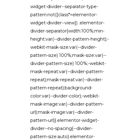
widget-divider--separator-type-
pattern:not([class*=elementor-
widget-divider--view]) .elementor-
divider-separator{width:100%;min-
height:var(--divider-pattern-height);-
webkit-mask-size:var(--divider-
pattern-size) 100%;mask-size:var(--
divider-pattern-size) 100%;-webkit-
mask-repeat:var(--divider-pattern-
repeat);mask-repeat:var(--divider-
pattern-repeat);background-
color:var(--divider-color);-webkit-
mask-image:var(--divider-pattern-
url);mask-image:var(--divider-
pattern-url)}.elementor-widget-
divider--no-spacing{--divider-
pattern-size:auto}.elementor-