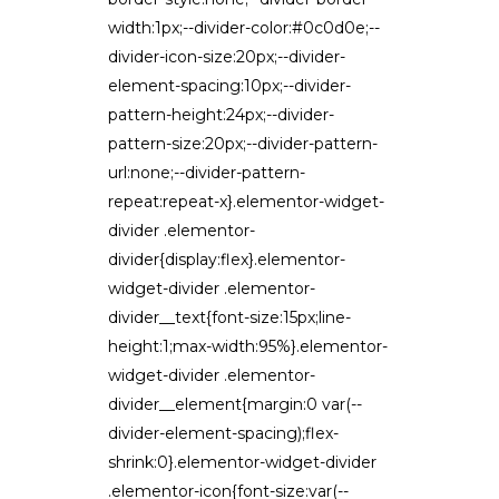
width:1px;--divider-color:#0c0d0e;--
divider-icon-size:20px;--divider-
element-spacing:10px;--divider-
pattern-height:24px;--divider-
pattern-size:20px;--divider-pattern-
url:none;--divider-pattern-
repeat:repeat-x}.elementor-widget-
divider .elementor-
divider{display:flex}.elementor-
widget-divider .elementor-
divider__text{font-size:15px;line-
height:1;max-width:95%}.elementor-
widget-divider .elementor-
divider__element{margin:0 var(--
divider-element-spacing);flex-
shrink:0}.elementor-widget-divider
.elementor-icon{font-size:var(--