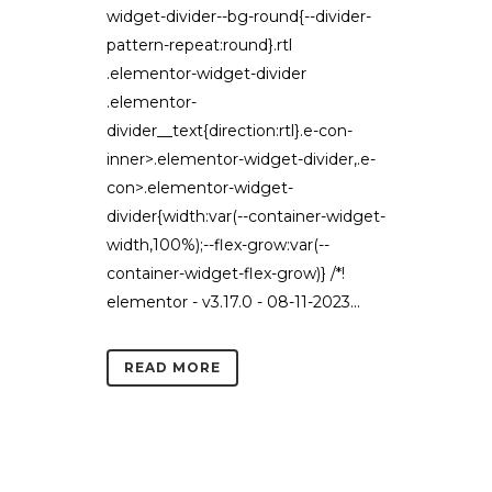
widget-divider--bg-round{--divider-
pattern-repeat:round}.rtl
.elementor-widget-divider
.elementor-
divider__text{direction:rtl}.e-con-
inner>.elementor-widget-divider,.e-
con>.elementor-widget-
divider{width:var(--container-widget-
width,100%);--flex-grow:var(--
container-widget-flex-grow)} /*!
elementor - v3.17.0 - 08-11-2023...
READ MORE