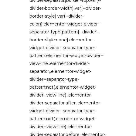
divider-separator{border-top:var(--
divider-border-width) var(--divider-
border-style) var(--divider-
color)}.elementor-widget-divider--
separator-type-pattern{--divider-
border-style:none}.elementor-
widget-divider--separator-type-
pattern.elementor-widget-divider--
view-line .elementor-divider-
separator,.elementor-widget-
divider--separator-type-
pattern:not(.elementor-widget-
divider--view-line) .elementor-
divider-separator:after,.elementor-
widget-divider--separator-type-
pattern:not(.elementor-widget-
divider--view-line) .elementor-
divider-separator:before,.elementor-