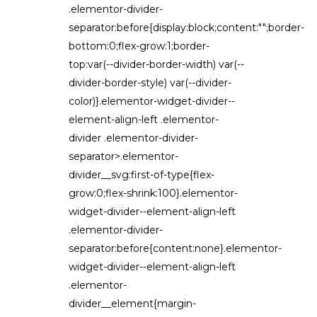
.elementor-divider-
separator:before{display:block;content:"";border-
bottom:0;flex-grow:1;border-
top:var(--divider-border-width) var(--
divider-border-style) var(--divider-
color)}.elementor-widget-divider--
element-align-left .elementor-
divider .elementor-divider-
separator>.elementor-
divider__svg:first-of-type{flex-
grow:0;flex-shrink:100}.elementor-
widget-divider--element-align-left
.elementor-divider-
separator:before{content:none}.elementor-
widget-divider--element-align-left
.elementor-
divider__element{margin-