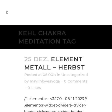
KEHL CHAKRA
MEDITATION TAG
25 DEZ.
ELEMENT
METALL – HERBST
Posted at 08:00h
in
Uncategorized
by
maylinlovesyoga
0 Comments
0
Likes
/*! elementor - v3.17.0 - 08-11-2023 */
.elementor-widget-divider{--divider-
border-style:none;--divider-border-