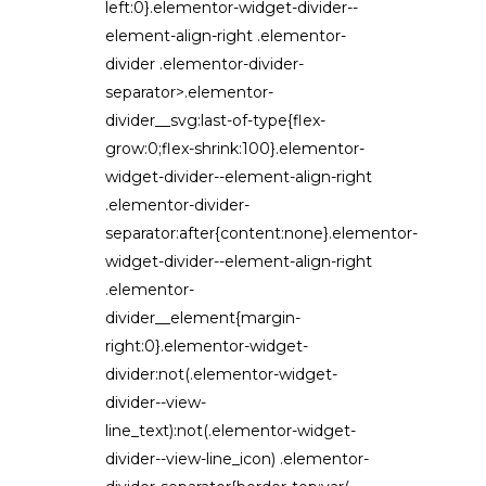
left:0}.elementor-widget-divider--
element-align-right .elementor-
divider .elementor-divider-
separator>.elementor-
divider__svg:last-of-type{flex-
grow:0;flex-shrink:100}.elementor-
widget-divider--element-align-right
.elementor-divider-
separator:after{content:none}.elementor-
widget-divider--element-align-right
.elementor-
divider__element{margin-
right:0}.elementor-widget-
divider:not(.elementor-widget-
divider--view-
line_text):not(.elementor-widget-
divider--view-line_icon) .elementor-