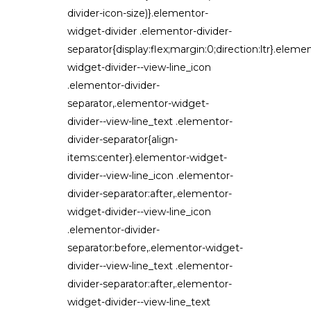
divider-icon-size)}.elementor-
widget-divider .elementor-divider-
separator{display:flex;margin:0;direction:ltr}.eleme
widget-divider--view-line_icon
.elementor-divider-
separator,.elementor-widget-
divider--view-line_text .elementor-
divider-separator{align-
items:center}.elementor-widget-
divider--view-line_icon .elementor-
divider-separator:after,.elementor-
widget-divider--view-line_icon
.elementor-divider-
separator:before,.elementor-widget-
divider--view-line_text .elementor-
divider-separator:after,.elementor-
widget-divider--view-line_text