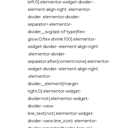
left:0}.elementor-widget-divider--
element-align-right .elementor-
divider .elementor-divider-
separator>.elementor-
divider__svg:last-of-type{flex-
grow:0;flex-shrink:100}.elementor-
widget-divider--element-align-right
.elementor-divider-
separator:after{content:none}.elementor-
widget-divider--element-align-right
.elementor-
divider__element{margin-
right:0}.elementor-widget-
divider:not(.elementor-widget-
divider--view-
line_text):not(.elementor-widget-
divider--view-line_icon) .elementor-