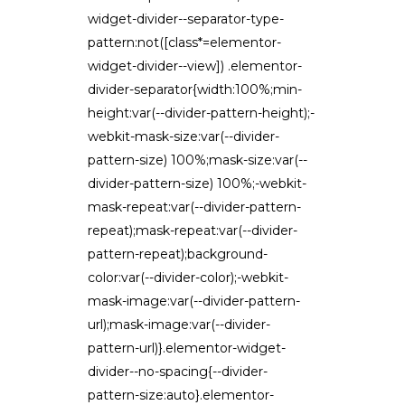
widget-divider--separator-type-
pattern:not([class*=elementor-
widget-divider--view]) .elementor-
divider-separator{width:100%;min-
height:var(--divider-pattern-height);-
webkit-mask-size:var(--divider-
pattern-size) 100%;mask-size:var(--
divider-pattern-size) 100%;-webkit-
mask-repeat:var(--divider-pattern-
repeat);mask-repeat:var(--divider-
pattern-repeat);background-
color:var(--divider-color);-webkit-
mask-image:var(--divider-pattern-
url);mask-image:var(--divider-
pattern-url)}.elementor-widget-
divider--no-spacing{--divider-
pattern-size:auto}.elementor-