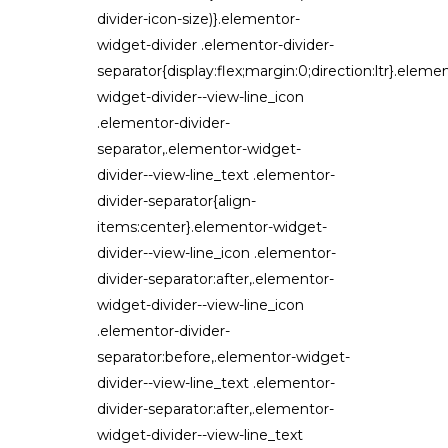
divider-icon-size)}.elementor-
widget-divider .elementor-divider-
separator{display:flex;margin:0;direction:ltr}.eleme
widget-divider--view-line_icon
.elementor-divider-
separator,.elementor-widget-
divider--view-line_text .elementor-
divider-separator{align-
items:center}.elementor-widget-
divider--view-line_icon .elementor-
divider-separator:after,.elementor-
widget-divider--view-line_icon
.elementor-divider-
separator:before,.elementor-widget-
divider--view-line_text .elementor-
divider-separator:after,.elementor-
widget-divider--view-line_text