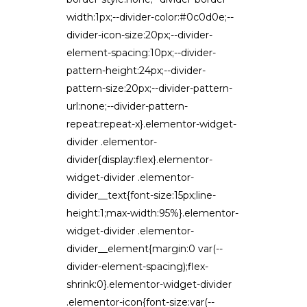
width:1px;--divider-color:#0c0d0e;--
divider-icon-size:20px;--divider-
element-spacing:10px;--divider-
pattern-height:24px;--divider-
pattern-size:20px;--divider-pattern-
url:none;--divider-pattern-
repeat:repeat-x}.elementor-widget-
divider .elementor-
divider{display:flex}.elementor-
widget-divider .elementor-
divider__text{font-size:15px;line-
height:1;max-width:95%}.elementor-
widget-divider .elementor-
divider__element{margin:0 var(--
divider-element-spacing);flex-
shrink:0}.elementor-widget-divider
.elementor-icon{font-size:var(--