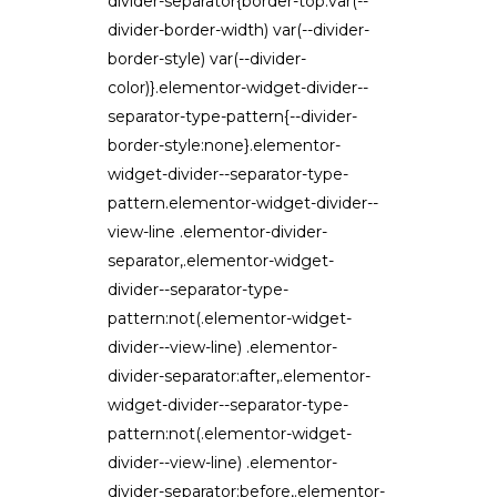
divider-separator{border-top:var(--
divider-border-width) var(--divider-
border-style) var(--divider-
color)}.elementor-widget-divider--
separator-type-pattern{--divider-
border-style:none}.elementor-
widget-divider--separator-type-
pattern.elementor-widget-divider--
view-line .elementor-divider-
separator,.elementor-widget-
divider--separator-type-
pattern:not(.elementor-widget-
divider--view-line) .elementor-
divider-separator:after,.elementor-
widget-divider--separator-type-
pattern:not(.elementor-widget-
divider--view-line) .elementor-
divider-separator:before,.elementor-