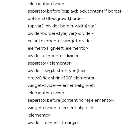
.elementor-divider-
separator:before{display:block;content:"";border-
bottom:0;flex-grow:1;border-
top:var(--divider-border-width) var(--
divider-border-style) var(--divider-
color)}.elementor-widget-divider--
element-align-left .elementor-
divider .elementor-divider-
separator>.elementor-
divider__svg:first-of-type{flex-
grow:0;flex-shrink:100}.elementor-
widget-divider--element-align-left
.elementor-divider-
separator:before{content:none}.elementor-
widget-divider--element-align-left
.elementor-
divider__element{margin-