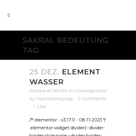
SAKRAL BEDEUTUNG
TAG
25 DEZ.
ELEMENT
WASSER
Posted at 08:00h
in
Uncategorized
by
maylinlovesyoga
0 Comments
1
Like
/*! elementor - v3.17.0 - 08-11-2023 */
.elementor-widget-divider{--divider-
border-style:none;--divider-border-