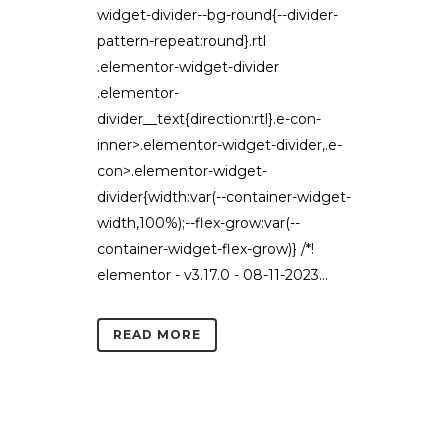
widget-divider--bg-round{--divider-
pattern-repeat:round}.rtl
.elementor-widget-divider
.elementor-
divider__text{direction:rtl}.e-con-
inner>.elementor-widget-divider,.e-
con>.elementor-widget-
divider{width:var(--container-widget-
width,100%);--flex-grow:var(--
container-widget-flex-grow)} /*!
elementor - v3.17.0 - 08-11-2023...
READ MORE